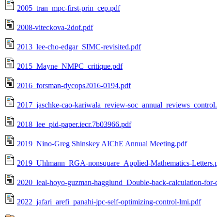
2005_tran_mpc-first-prin_cep.pdf
2008-viteckova-2dof.pdf
2013_lee-cho-edgar_SIMC-revisited.pdf
2015_Mayne_NMPC_critique.pdf
2016_forsman-dycops2016-0194.pdf
2017_jaschke-cao-kariwala_review-soc_annual_reviews_control
2018_lee_pid-paper.iecr.7b03966.pdf
2019_Nino-Greg Shinskey AIChE Annual Meeting.pdf
2019_Uhlmann_RGA-nonsquare_Applied-Mathematics-Letters.
2020_leal-hoyo-guzman-hagglund_Double-back-calculation-f
2022_jafari_arefi_panahi-jpc-self-optimizing-control-lmi.pdf