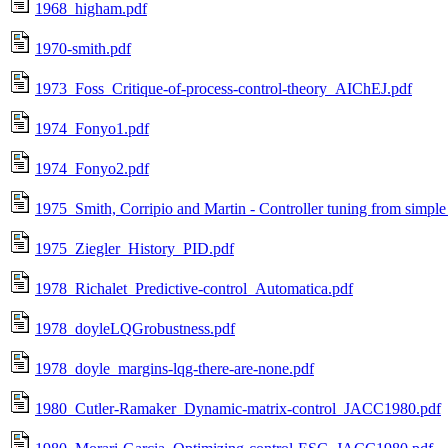
1968_higham.pdf
1970-smith.pdf
1973_Foss_Critique-of-process-control-theory_AIChEJ.pdf
1974_Fonyo1.pdf
1974_Fonyo2.pdf
1975_Smith, Corripio and Martin - Controller tuning from simple
1975_Ziegler_History_PID.pdf
1978_Richalet_Predictive-control_Automatica.pdf
1978_doyleLQGrobustness.pdf
1978_doyle_margins-lqg-there-are-none.pdf
1980_Cutler-Ramaker_Dynamic-matrix-control_JACC1980.pdf