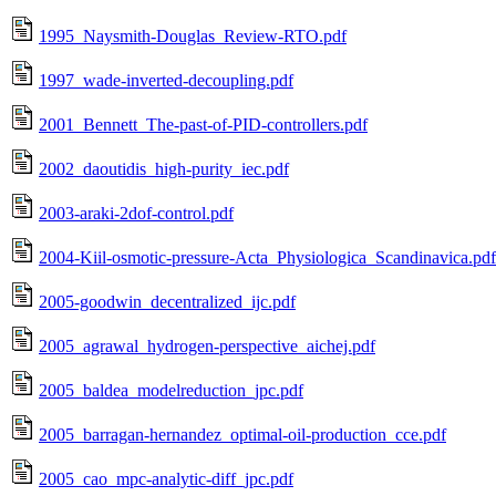
1995_Naysmith-Douglas_Review-RTO.pdf
1997_wade-inverted-decoupling.pdf
2001_Bennett_The-past-of-PID-controllers.pdf
2002_daoutidis_high-purity_iec.pdf
2003-araki-2dof-control.pdf
2004-Kiil-osmotic-pressure-Acta_Physiologica_Scandinavica.pdf
2005-goodwin_decentralized_ijc.pdf
2005_agrawal_hydrogen-perspective_aichej.pdf
2005_baldea_modelreduction_jpc.pdf
2005_barragan-hernandez_optimal-oil-production_cce.pdf
2005_cao_mpc-analytic-diff_jpc.pdf