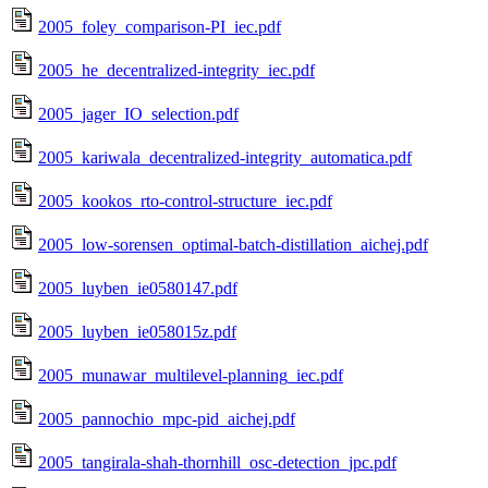
2005_foley_comparison-PI_iec.pdf
2005_he_decentralized-integrity_iec.pdf
2005_jager_IO_selection.pdf
2005_kariwala_decentralized-integrity_automatica.pdf
2005_kookos_rto-control-structure_iec.pdf
2005_low-sorensen_optimal-batch-distillation_aichej.pdf
2005_luyben_ie0580147.pdf
2005_luyben_ie058015z.pdf
2005_munawar_multilevel-planning_iec.pdf
2005_pannochio_mpc-pid_aichej.pdf
2005_tangirala-shah-thornhill_osc-detection_jpc.pdf