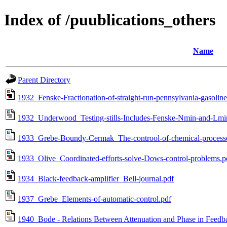
Index of /puublications_others
Name
Parent Directory
1932_Fenske-Fractionation-of-straight-run-pennsylvania-gasoline
1932_Underwood_Testing-stills-Includes-Fenske-Nmin-and-Lmi
1933_Grebe-Boundy-Cermak_The-controol-of-chemical-process
1933_Olive_Coordinated-efforts-solve-Dows-control-problems.p
1934_Black-feedback-amplifier_Bell-journal.pdf
1937_Grebe_Elements-of-automatic-control.pdf
1940_Bode - Relations Between Attenuation and Phase in Feedb