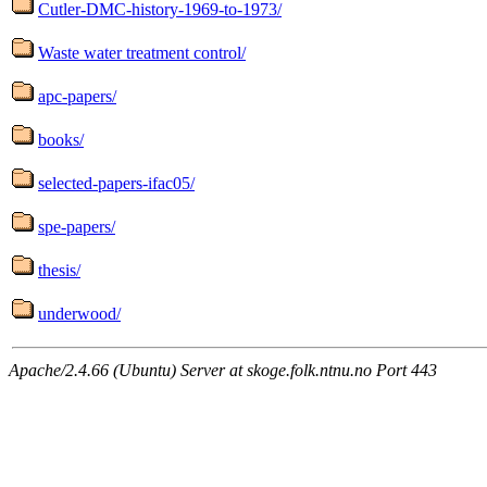
Cutler-DMC-history-1969-to-1973/
Waste water treatment control/
apc-papers/
books/
selected-papers-ifac05/
spe-papers/
thesis/
underwood/
Apache/2.4.66 (Ubuntu) Server at skoge.folk.ntnu.no Port 443