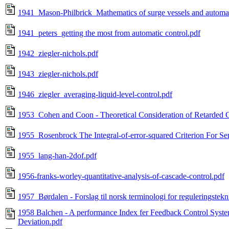
1941_Mason-Philbrick_Mathematics of surge vessels and automat
1941_peters_getting the most from automatic control.pdf
1942_ziegler-nichols.pdf
1943_ziegler-nichols.pdf
1946_ziegler_averaging-liquid-level-control.pdf
1953_Cohen and Coon - Theoretical Consideration of Retarded C
1955_Rosenbrock The Integral-of-error-squared Criterion For S
1955_lang-han-2dof.pdf
1956-franks-worley-quantitative-analysis-of-cascade-control.pdf
1957_Børdalen - Forslag til norsk terminologi for reguleringstek
1958 Balchen - A performance Index fer Feedback Control System
Deviation.pdf