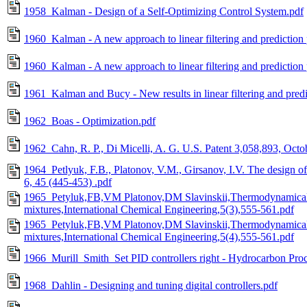
1958_Kalman - Design of a Self-Optimizing Control System.pdf
1960_Kalman - A new approach to linear filtering and predictio
1960_Kalman - A new approach to linear filtering and prediction
1961_Kalman and Bucy - New results in linear filtering and predi
1962_Boas - Optimization.pdf
1962_Cahn, R. P., Di Micelli, A. G. U.S. Patent 3,058,893, Octo
1964_Petlyuk, F.B., Platonov, V.M., Girsanov, I.V. The design of
6, 45 (445-453) .pdf
1965_Petyluk,FB,VM Platonov,DM Slavinskii,Thermodynamically
mixtures,International Chemical Engineering,5(3),555-561.pdf
1965_Petyluk,FB,VM Platonov,DM Slavinskii,Thermodynamically
mixtures,International Chemical Engineering,5(4),555-561.pdf
1966_Murill_Smith_Set PID controllers right - Hydrocarbon Proc
1968_Dahlin - Designing and tuning digital controllers.pdf