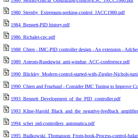
1980_Morari-Garcia_Optimizing-control-ESC_JACC1980.pdf
1980_Sternby_Extremum-seeking-control_JACC1980.pdf
1984_Bennett-PID history.pdf
1986_Richalet-cpc.pdf
1988_Chien - IMC-PID controller design - An extension - Adc
1989_Astrom-Rundqwist_anti-windup_ACC-conference.pdf
1990_Blickley_Modern-control-started-with-Ziegler-Nichols-tun
1990_Chien and Fruehauf - Consider IMC Tuning to Improve Con
1993_Bennett_Development_of_the_PID_controller.pdf
1993_Kline-Harold_Black_and_the_negative-feedback_amplifier
1994_schei_pid-controllers_automatica.pdf
1995_Bialkowski_Thomasson_From-book-Process-control-fudament