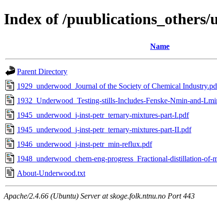
Index of /puublications_others
Name
Parent Directory
1929_underwood_Journal of the Society of Chemical Industry.pd
1932_Underwood_Testing-stills-Includes-Fenske-Nmin-and-Lmi
1945_underwood_j-inst-petr_ternary-mixtures-part-I.pdf
1945_underwood_j-inst-petr_ternary-mixtures-part-II.pdf
1946_underwood_j-inst-petr_min-reflux.pdf
1948_underwood_chem-eng-progress_Fractional-distillation-of-
About-Underwood.txt
Apache/2.4.66 (Ubuntu) Server at skoge.folk.ntnu.no Port 443