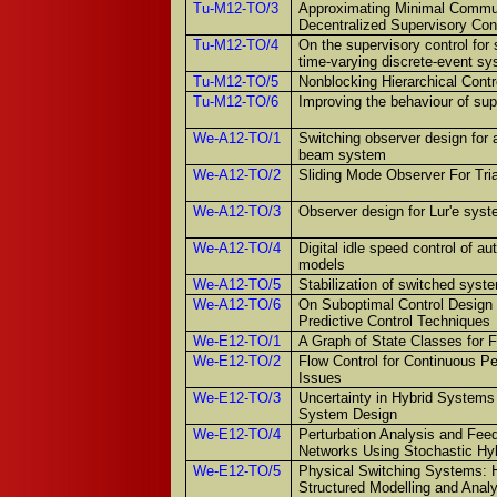
Tu-M12-TO/3
Approximating Minimal Commun
Decentralized Supervisory Con
Tu-M12-TO/4
On the supervisory control for s
time-varying discrete-event s
Tu-M12-TO/5
Nonblocking Hierarchical Cont
Tu-M12-TO/6
Improving the behaviour of sup
We-A12-TO/1
Switching observer design for 
beam system
We-A12-TO/2
Sliding Mode Observer For Tri
We-A12-TO/3
Observer design for Lur'e sys
We-A12-TO/4
Digital idle speed control of a
models
We-A12-TO/5
Stabilization of switched syste
We-A12-TO/6
On Suboptimal Control Design 
Predictive Control Techniques
We-E12-TO/1
A Graph of State Classes for 
We-E12-TO/2
Flow Control for Continuous Pe
Issues
We-E12-TO/3
Uncertainty in Hybrid System
System Design
We-E12-TO/4
Perturbation Analysis and Fee
Networks Using Stochastic Hy
We-E12-TO/5
Physical Switching Systems: H
Structured Modelling and Anal