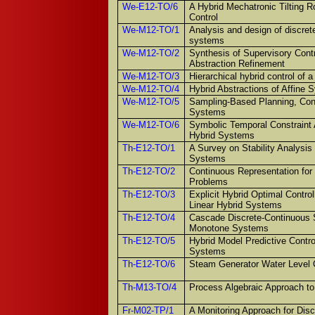
We-E12-TO/6
A Hybrid Mechatronic Tilting R
Control
We-M12-TO/1
Analysis and design of discrete
systems
We-M12-TO/2
Synthesis of Supervisory Cont
Abstraction Refinement
We-M12-TO/3
Hierarchical hybrid control of 
We-M12-TO/4
Hybrid Abstractions of Affine
We-M12-TO/5
Sampling-Based Planning, Contr
Systems
We-M12-TO/6
Symbolic Temporal Constraint A
Hybrid Systems
Th-E12-TO/1
A Survey on Stability Analysis
Systems
Th-E12-TO/2
Continuous Representation for 
Problems
Th-E12-TO/3
Explicit Hybrid Optimal Control
Linear Hybrid Systems
Th-E12-TO/4
Cascade Discrete-Continuous S
Monotone Systems
Th-E12-TO/5
Hybrid Model Predictive Contro
Systems
Th-E12-TO/6
Steam Generator Water Level 
Th-M13-TO/4
Process Algebraic Approach t
Fr-M02-TP/1
A Monitoring Approach for Dis