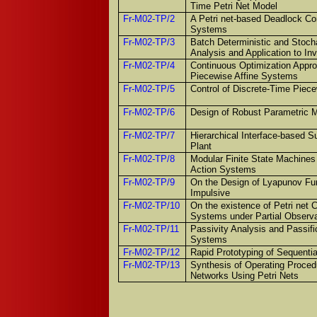
Time Petri Net Model
Fr-M02-TP/2
A Petri net-based Deadlock Con
Systems
Fr-M02-TP/3
Batch Deterministic and Stocha
Analysis and Application to I
Fr-M02-TP/4
Continuous Optimization Approa
Piecewise Affine Systems
Fr-M02-TP/5
Control of Discrete-Time Piec
Fr-M02-TP/6
Design of Robust Parametric 
Fr-M02-TP/7
Hierarchical Interface-based Su
Plant
Fr-M02-TP/8
Modular Finite State Machines
Action Systems
Fr-M02-TP/9
On the Design of Lyapunov Fun
Impulsive
Fr-M02-TP/10
On the existence of Petri net C
Systems under Partial Observa
Fr-M02-TP/11
Passivity Analysis and Passifi
Systems
Fr-M02-TP/12
Rapid Prototyping of Sequential
Fr-M02-TP/13
Synthesis of Operating Procedu
Networks Using Petri Nets