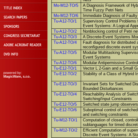
Mo-M12-TO/5
A Diagnosis Framework of Hy
Time Fuzzy Petri Nets
Mo-M12-TO/6
Immediate Diagnosis of Faulty
Tu-A12-TO/1
Supervisory Control Problems f
Event Systems: A Logical App
Tu-A12-TO/2
Nonblocking control of Petri ne
Tu-A12-TO/3
A Discrete-Event Systems Mod
Tu-A12-TO/4
Fault diagnosis for distribute
reconfigured discrete event s
Tu-A12-TO/5
Modular Multitasking Superviso
Event Systems
Tu-A12-TO/6
Modular Antipermissive Contro
Tu-E12-TO/1
Vector L 2-Gain and a Small 
powered by:
Tu-E12-TO/2
Stability of a Class of Hybrid
MagicWare, s.r.o.
Tu-E12-TO/3
Invariant Sets for Switched D
Bounded Disturbances
Tu-E12-TO/4
Reachability Analysis of Swit
Switching/Input Constraints
Tu-E12-TO/5
Switched state jump observers
Tu-E12-TO/6
Suboptimal control of switched
and switching constraints
Tu-M12-TO/1
Computation of closed, control
sublanguages for timed discre
Tu-M12-TO/2
Efficient Computation of super
Discrete Event Systems: A St