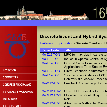
Discrete Event and Hybrid Sy
Invitation
»
Topic Index
»
Discrete Event and 
Paper Code
Title
Mo-E12-TO/1
MPC for max-plus-linear system
Mo-E12-TO/2
Issues in Optimal Control of 
Mo-E12-TO/3
Optimal Control synthesis in I
Application to Time Stream E
Mo-E12-TO/4
Direct Feedback in Automata 
Mo-E12-TO/5
Stochastic equivalence of CP
Deterministic Markov Process
Mo-M12-TO/1
Feedback Control Logic for Ba
Mo-M12-TO/2
Optimal Observability for Cont
Mo-M12-TO/3
Modelling and Controlling Traf
Nets
Mo-M12-TO/4
A Recursive Method for Minima
Nets