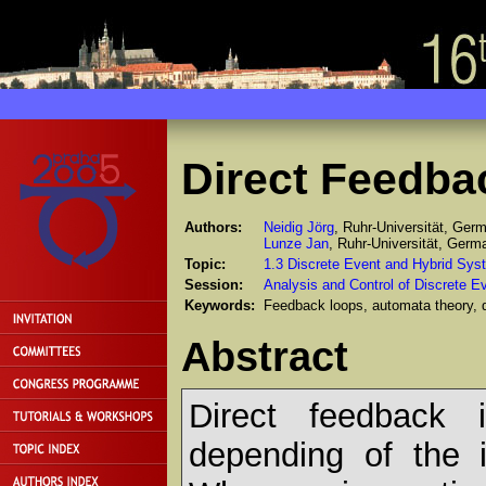
Direct Feedba
Authors:
Neidig Jörg
, Ruhr-Universität, Ger
Lunze Jan
, Ruhr-Universität, Germ
Topic:
1.3 Discrete Event and Hybrid Sys
Session:
Analysis and Control of Discrete 
Keywords:
Feedback loops, automata theory, 
Abstract
Direct feedback i
depending of the 