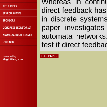
Whereas in contin
direct feedback has
in discrete system
paper investigates
automata networks. 
test if direct feedb
powered by:
MagicWare, s.r.o.