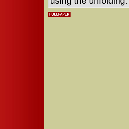
using the unfolding.