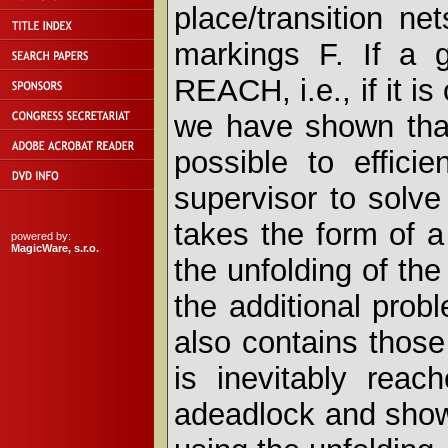
place/transition ne
markings F. If a 
REACH, i.e., if it i
we have shown that
possible to effici
supervisor to solve
takes the form of a
powered by:
MagicWare, s.r.o.
the unfolding of the
the additional probl
also contains thos
is inevitably reac
adeadlock and show 