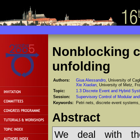
Nonblocking co
unfolding
Authors:
Giua Alessandro
, University of Cagli
Xie Xiaolan
, University of Metz, Fr
Topic:
1.3 Discrete Event and Hybrid Sys
Session:
Supervisory Control of Modular an
Keywords:
Petri nets, discrete event systems, 
Abstract
We deal with the