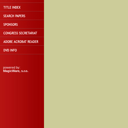
powered by:
MagicWare, s.r.o.