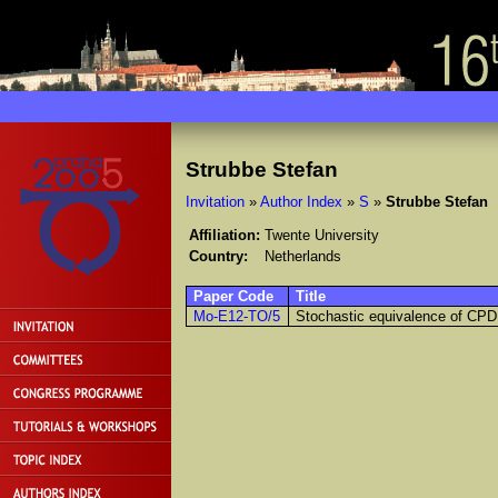
Strubbe Stefan
Invitation
»
Author Index
»
S
»
Strubbe Stefan
Affiliation:
Twente University
Country:
Netherlands
Paper Code
Title
Mo-E12-TO/5
Stochastic equivalence of CP