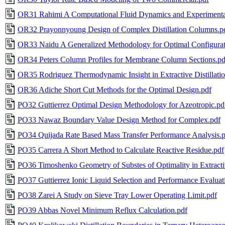
OR31 Rahimi A Computational Fluid Dynamics and Experimenta
OR32 Prayonnyoung Design of Complex Distillation Columns.p
OR33 Naidu A Generalized Methodology for Optimal Configurat
OR34 Peters Column Profiles for Membrane Column Sections.pd
OR35 Rodriguez Thermodynamic Insight in Extractive Distillatio
OR36 Adiche Short Cut Methods for the Optimal Design.pdf
PO32 Guttierrez Optimal Design Methodology for Azeotropic.pd
PO33 Nawaz Boundary Value Design Method for Complex.pdf
PO34 Quijada Rate Based Mass Transfer Performance Analysis.
PO35 Carrera A Short Method to Calculate Reactive Residue.pdf
PO36 Timoshenko Geometry of Substes of Optimality in Extractiv
PO37 Guttierrez Ionic Liquid Selection and Performance Evaluat
PO38 Zarei A Study on Sieve Tray Lower Operating Limit.pdf
PO39 Abbas Novel Minimum Reflux Calculation.pdf