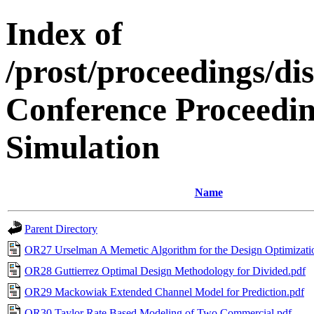
Index of
/prost/proceedings/di
Conference Proceedin
Simulation
Name
Parent Directory
OR27 Urselman A Memetic Algorithm for the Design Optimizati
OR28 Guttierrez Optimal Design Methodology for Divided.pdf
OR29 Mackowiak Extended Channel Model for Prediction.pdf
OR30 Taylor Rate Based Modeling of Two Commercial.pdf