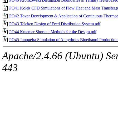
PO40 Krolikowski Distillation Boundaries in Ternary Heteroazeo
PO41 Kolek CFD Simulations of Flow Heat and Mass Transfer.p
PO42 Tovar Development & Application of Continuous Thermo
PO43 Teleken Design of Feed Distribution System.pdf
PO44 Kraemer Shortcut Methods for the Design.pdf
PO45 Junqueira Simulation of Anhydrous Bioethanol Production
Apache/2.4.66 (Ubuntu) Ser
443