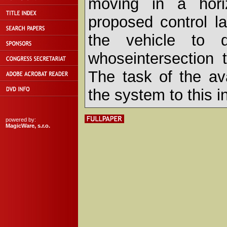
moving in a hori
proposed control l
the vehicle to d
whoseintersection 
The task of the ava
the system to this i
powered by:
MagicWare, s.r.o.