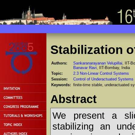
Stabilization 
Authors:
Sankaranarayanan Velupillai
, IIT-B
Banavar Ravi
, IIT-Bombay, India
Topic:
2.3 Non-Linear Control Systems
Session:
Control of Underactuated Systems
Keywords:
finite-time stable, underactuated s
Abstract
We present a sli
stabilizing an und