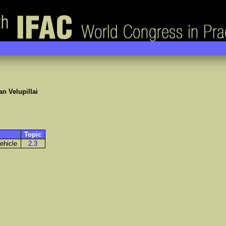
n Velupillai
Topic
ehicle
2.3