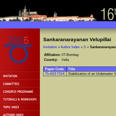
Sankaranarayanan Velupillai
Invitation
»
Author Index
»
S
»
Sankaranarayana
Affiliation:
IIT-Bombay
Country:
India
Paper Code
Title
Th-A03-TO/4
Stabilization of an Underwater V