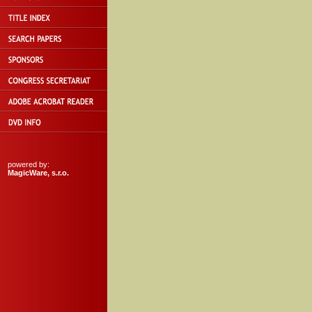
powered by:
MagicWare, s.r.o.