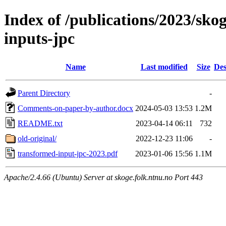
Index of /publications/2023/sko
inputs-jpc
Name
Last modified
Size
Des
Parent Directory
-
Comments-on-paper-by-author.docx
2024-05-03 13:53
1.2M
README.txt
2023-04-14 06:11
732
old-original/
2022-12-23 11:06
-
transformed-input-jpc-2023.pdf
2023-01-06 15:56
1.1M
Apache/2.4.66 (Ubuntu) Server at skoge.folk.ntnu.no Port 443