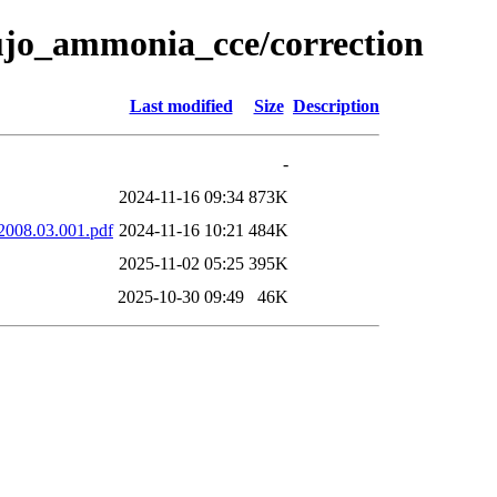
aujo_ammonia_cce/correction
Last modified
Size
Description
-
2024-11-16 09:34
873K
.2008.03.001.pdf
2024-11-16 10:21
484K
2025-11-02 05:25
395K
2025-10-30 09:49
46K