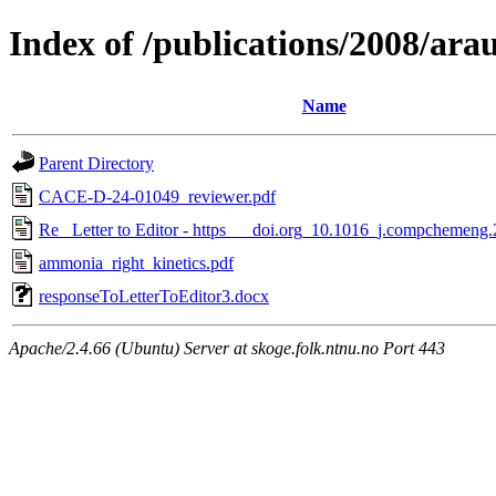
Index of /publications/2008/ar
Name
Parent Directory
CACE-D-24-01049_reviewer.pdf
Re_ Letter to Editor - https___doi.org_10.1016_j.compchemeng
ammonia_right_kinetics.pdf
responseToLetterToEditor3.docx
Apache/2.4.66 (Ubuntu) Server at skoge.folk.ntnu.no Port 443