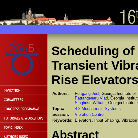
Scheduling of
Transient Vibr
Rise Elevator
Authors:
Fortgang Joel
, Georgia Institute of
Patrangenaru Vlad
, Georgia Institu
Singhose William
, Georgia Institut
Topic:
4.2 Mechatronic Systems
Session:
Vibration Control
Keywords:
Elevators, Input Shaping, Vibratio
Abstract