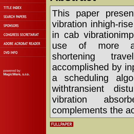
This paper presen
vibration inhigh-ri
in cab vibrationim
use of more agg
shortening trave
accomplished by in
powered by:
MagicWare, s.r.o.
a scheduling algo
withtransient dis
vibration absor
complements the ac