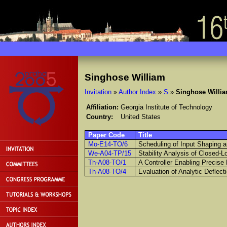
Singhose William
Invitation
»
Author Index
»
S
»
Singhose Willi
Affiliation:
Georgia Institute of Technology
Country:
United States
Paper Code
Title
Mo-E14-TO/6
Scheduling of Input Shaping a
We-A04-TP/15
Stability Analysis of Closed-L
Th-A08-TO/1
A Controller Enabling Precise
Th-A08-TO/4
Evaluation of Analytic Deflec