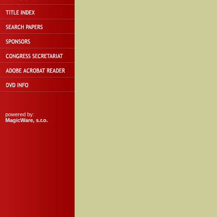
powered by:
MagicWare, s.r.o.