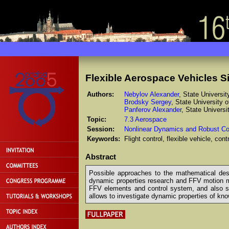
Flexible Aerospace Vehicles S
Authors:
Nebylov Alexander
, State Universi
Brodsky Sergey
, State University 
Panferov Alexander
, State Univers
Topic:
7.3 Aerospace
Session:
Nonlinear Dynamics and Robust Co
Keywords:
Flight control, flexible vehicle, co
Abstract
Possible approaches to the mathematical descri
dynamic properties research and FFV motion m
FFV elements and control system, and also sign
allows to investigate dynamic properties of kno