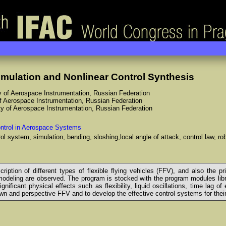
imulation and Nonlinear Control Synthesis
ty of Aerospace Instrumentation, Russian Federation
of Aerospace Instrumentation, Russian Federation
ity of Aerospace Instrumentation, Russian Federation
ntrol in Aerospace Systems
ntrol system, simulation, bending, sloshing,local angle of attack, control law, r
ption of different types of flexible flying vehicles (FFV), and also the pr
odeling are observed. The program is stocked with the program modules lib
ificant physical effects such as flexibility, liquid oscillations, time lag 
wn and perspective FFV and to develop the effective control systems for their 