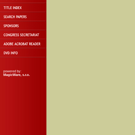
powered by:
MagicWare, s.r.o.