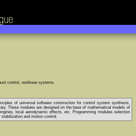
obust control, nonlinear systems.
inciples of universal software construction for control system synthesis,
rary. These modules are designed on the base of mathematical models of
of engines, local aerodynamic effects, etc. Programming modules selection
stabilization and motion control.