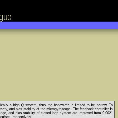
cally a high Q system, thus the bandwidth is limited to be narrow. To
arity, and bias stability of the microgyroscope. The feedback controller is
nge, and bias stability of closed-loop system are improved from 0.0021
eg/sec, respectively.