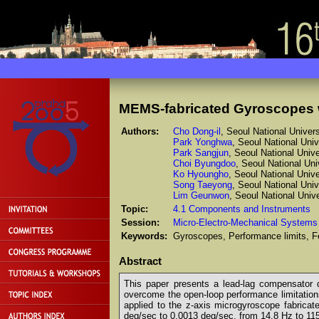
MEMS-fabricated Gyroscopes
Authors:
Cho Dong-il
, Seoul National Univers
Park Yonghwa
, Seoul National Univ
Park Sangjun
, Seoul National Unive
Choi Byungdoo
, Seoul National Uni
Ko Hyoungho
, Seoul National Unive
Song Taeyong
, Seoul National Univ
Lim Geunwon
, Seoul National Unive
Topic:
4.1 Components and Instruments
Session:
Micro-Electro-Mechanical Systems
Keywords:
Gyroscopes, Performance limits, Fe
Abstract
This paper presents a lead-lag compensator 
overcome the open-loop performance limitations,
applied to the z-axis microgyroscope fabrica
deg/sec to 0.0013 deg/sec, from 14.8 Hz to 11