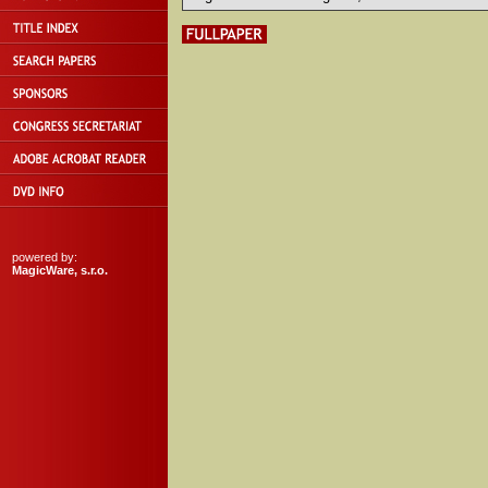
powered by:
MagicWare, s.r.o.