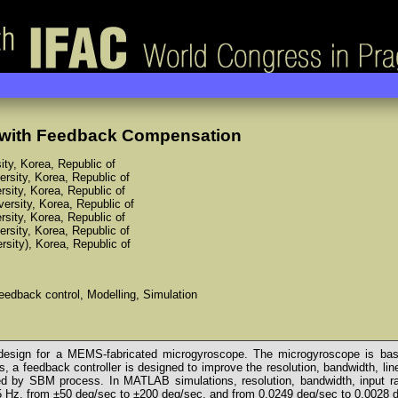
 with Feedback Compensation
ity, Korea, Republic of
ersity, Korea, Republic of
rsity, Korea, Republic of
versity, Korea, Republic of
rsity, Korea, Republic of
ersity, Korea, Republic of
rsity), Korea, Republic of
edback control, Modelling, Simulation
design for a MEMS-fabricated microgyroscope. The microgyroscope is basi
 a feedback controller is designed to improve the resolution, bandwidth, line
ted by SBM process. In MATLAB simulations, resolution, bandwidth, input ra
5 Hz, from ±50 deg/sec to ±200 deg/sec, and from 0.0249 deg/sec to 0.0028 d