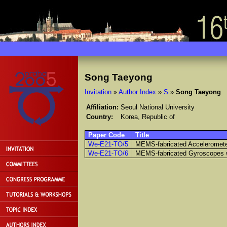
Song Taeyong
Invitation
»
Author Index
»
S
»
Song Taeyong
Affiliation:
Seoul National University
Country:
Korea, Republic of
Paper Code
Title
We-E21-TO/5
MEMS-fabricated Acceleromet
We-E21-TO/6
MEMS-fabricated Gyroscopes 