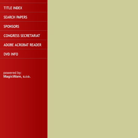
powered by:
MagicWare, s.r.o.