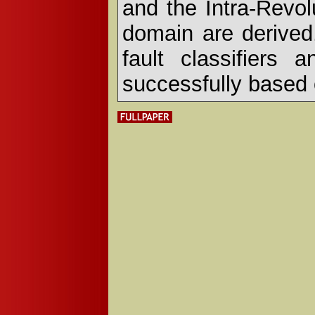
and the Intra-Revol
domain are derived
fault classifiers
successfully based o