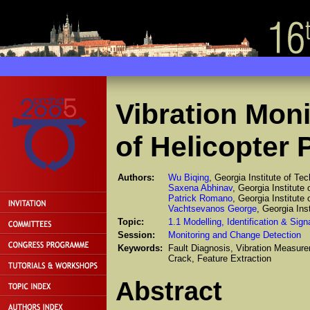
Vibration Moni
of Helicopter 
Authors:
Wu Biqing
, Georgia Institute of Te
Saxena Abhinav
, Georgia Institute
Patrick Romano
, Georgia Institute
Vachtsevanos George
, Georgia Ins
Topic:
1.1 Modelling, Identification & Sig
Session:
Monitoring and Change Detection
Keywords:
Fault Diagnosis, Vibration Measur
Crack, Feature Extraction
Abstract