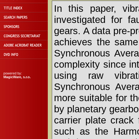
In this paper, vib
investigated for fa
gears. A data pre-p
achieves the same
Synchronous Avera
complexity since int
using raw vibra
powered by:
MagicWare, s.r.o.
Synchronous Avera
more suitable for t
by planetary gearbo
carrier plate crack
such as the Harmo