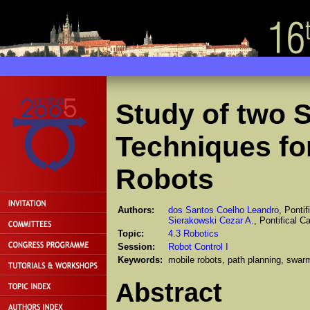
Study of two 
Techniques fo
Robots
Authors:
dos Santos Coelho Leandro
, Pontif
Sierakowski Cezar A.
, Pontifical C
Topic:
4.3 Robotics
Session:
Robot Control I
Keywords:
mobile robots, path planning, swarm
Abstract