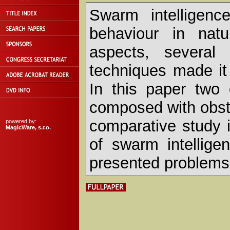
Swarm intelligence
behaviour in natu
aspects, several 
techniques made it 
In this paper two 
composed with obst
comparative study 
powered by:
MagicWare, s.r.o.
of swarm intellige
presented problems