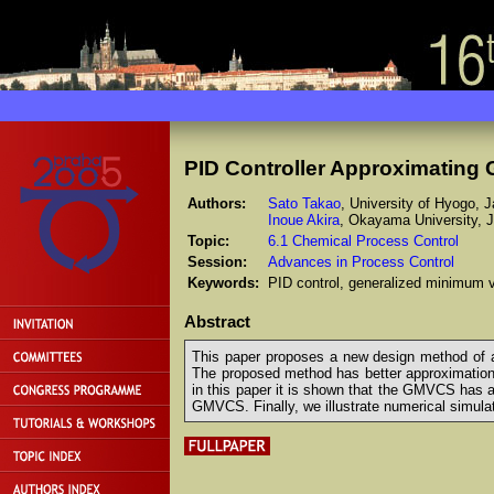
PID Controller Approximating 
Authors:
Sato Takao
, University of Hyogo, 
Inoue Akira
, Okayama University, 
Topic:
6.1 Chemical Process Control
Session:
Advances in Process Control
Keywords:
PID control, generalized minimum va
Abstract
This paper proposes a new design method of a
The proposed method has better approximation
in this paper it is shown that the GMVCS has a
GMVCS. Finally, we illustrate numerical simulat