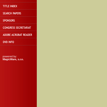
powered by:
MagicWare, s.r.o.