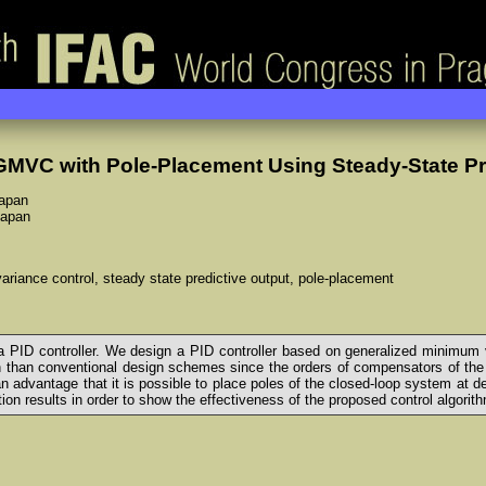
GMVC with Pole-Placement Using Steady-State Pr
Japan
Japan
riance control, steady state predictive output, pole-placement
 PID controller. We design a PID controller based on generalized minimum 
 than conventional design schemes since the orders of compensators of the
n advantage that it is possible to place poles of the closed-loop system at d
ion results in order to show the effectiveness of the proposed control algorit