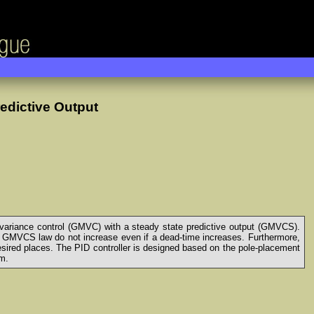
edictive Output
variance control (GMVC) with a steady state predictive output (GMVCS).
 GMVCS law do not increase even if a dead-time increases. Furthermore,
esired places. The PID controller is designed based on the pole-placement
hm.