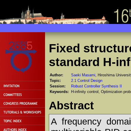
Fixed structur
standard H-inf
Author:
Saeki Masami
, Hiroshima Universi
Topic:
2.1 Control Design
Session:
Robust Controller Synthesis II
Keywords:
H-infinity control, Optimization p
Abstract
A frequency domai