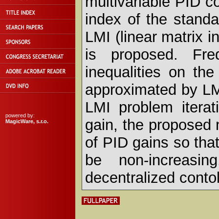
multivariable PID co
index of the standa
LMI (linear matrix i
is proposed. Fre
inequalities on th
approximated by LMI
LMI problem iterati
powered by:
gain, the proposed
MagicWare, s.r.o.
of PID gains so tha
be non-increasin
decentralized contol