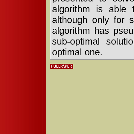
algorithm is able 
although only for
algorithm has pseu
sub-optimal soluti
optimal one.