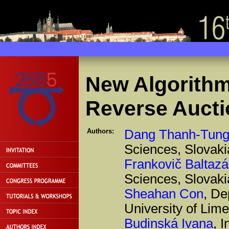
New Algorithm
Reverse Aucti
Authors:
Dang Thanh-Tun
Sciences, Slovaki
Frankovič Baltazá
Sciences, Slovaki
Sheahan Con
, De
University of Lime
Budinská Ivana
, 