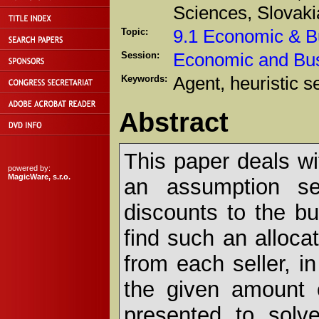
Sciences, Slovaki
Topic:
9.1 Economic & B
Session:
Economic and Bu
Keywords:
Agent, heuristic s
Abstract
This paper deals wi
powered by:
MagicWare, s.r.o.
an assumption sel
discounts to the bu
find such an alloca
from each seller, in
the given amount 
presented to solve