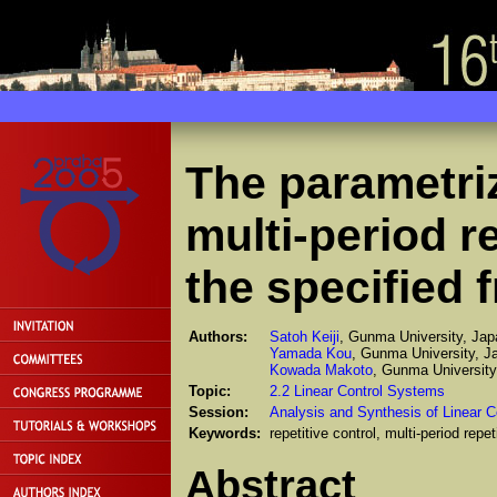
The parametriza
multi-period re
the specified 
Authors:
Satoh Keiji
, Gunma University, Jap
Yamada Kou
, Gunma University, J
Kowada Makoto
, Gunma University
Topic:
2.2 Linear Control Systems
Session:
Analysis and Synthesis of Linear C
Keywords:
repetitive control, multi-period repet
Abstract