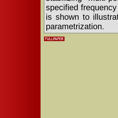
specified frequency
is shown to illustr
parametrization.