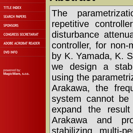
The parametrizati
repetitive control
disturbance attenua
controller, for no
by K. Yamada, K. S
we design a stabil
powered by:
MagicWare, s.r.o.
using the parametri
Arakawa, the frequ
system cannot be s
expand the resul
Arakawa and prop
stabilizing multi-p