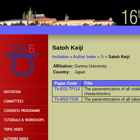
Satoh Keiji
Invitation
»
Author Index
»
S
»
Satoh Keiji
Affiliation:
Gunma University
Country:
Japan
Paper Code
Title
Th-E01-TP/14
The parametrization of all stabi
characteristics
Th-M10-TO/6
The parametrization of all robus