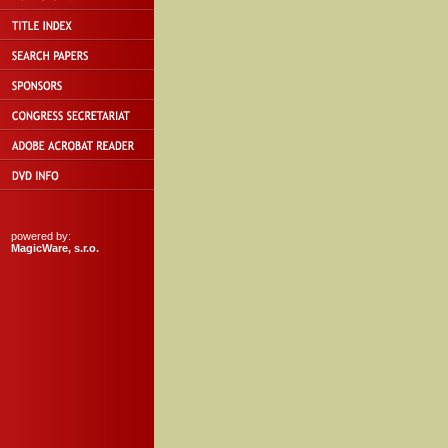
powered by:
MagicWare, s.r.o.