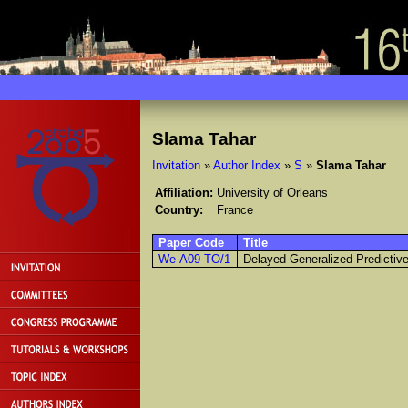
Slama Tahar
Invitation
»
Author Index
»
S
»
Slama Tahar
Affiliation:
University of Orleans
Country:
France
Paper Code
Title
We-A09-TO/1
Delayed Generalized Predictive