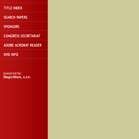
powered by:
MagicWare, s.r.o.