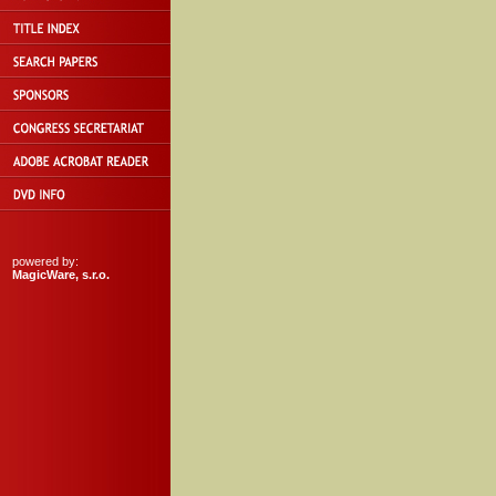
powered by:
MagicWare, s.r.o.