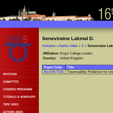
Seneviratne Lakmal D.
Invitation
»
Author Index
»
S
»
Seneviratne Lak
Affiliation:
King's College London
Country:
United Kingdom
Paper Code
Title
Mo-E04-TO/5
Traversability Prediction for 