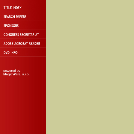
powered by:
MagicWare, s.r.o.