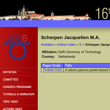
Scherpen Jacquelien M.A.
Invitation
»
Author Index
»
S
»
Scherpen Jacqu
Affiliation:
Delft University of Technology
Country:
Netherlands
Paper Code
Title
Th-M16-TO/3
A robust passive power-based co