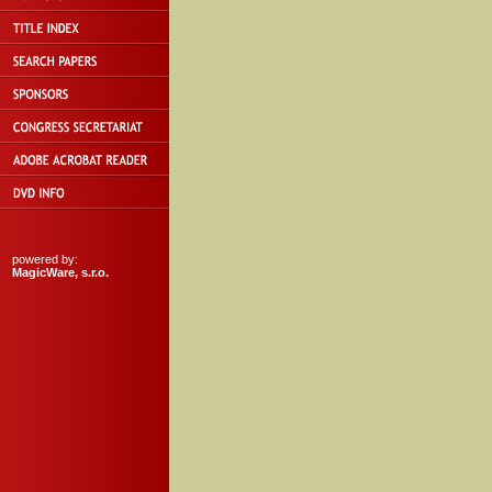
powered by:
MagicWare, s.r.o.