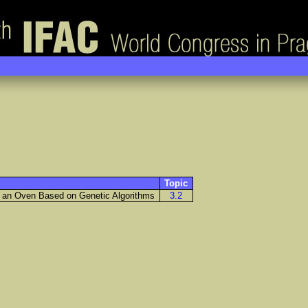
Topic
f an Oven Based on Genetic Algorithms
3.2