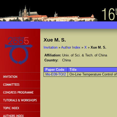
Xue M. S.
Invitation
»
Author Index
»
X
»
Xue M. S.
Affiliation:
Univ. of Sci. & Tech. of China
Country:
China
Paper Code
Title
Mo-E09-TO/2
On-Line Temperature Control o