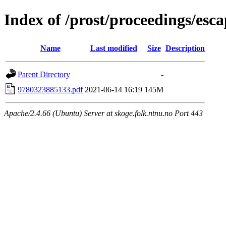
Index of /prost/proceedings/esc
Name
Last modified
Size
Description
Parent Directory
-
9780323885133.pdf
2021-06-14 16:19
145M
Apache/2.4.66 (Ubuntu) Server at skoge.folk.ntnu.no Port 443