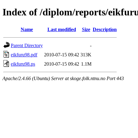
Index of /diplom/reports/eikfur
Name
Last modified
Size
Description
Parent Directory
-
eikfuru98.pdf
2010-07-15 09:42
313K
eikfuru98.ps
2010-07-15 09:42
1.1M
Apache/2.4.66 (Ubuntu) Server at skoge.folk.ntnu.no Port 443