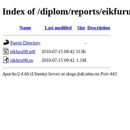
Index of /diplom/reports/eikfur
Name
Last modified
Size
Description
Parent Directory
-
eikfuru98.pdf
2010-07-15 09:42
313K
eikfuru98.ps
2010-07-15 09:42
1.1M
Apache/2.4.66 (Ubuntu) Server at skoge.folk.ntnu.no Port 443