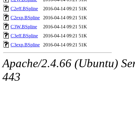
C2eff.BSpline
2016-04-14 09:21
51K
C2exp.BSpline
2016-04-14 09:21
51K
C3W.BSpline
2016-04-14 09:21
51K
C3eff.BSpline
2016-04-14 09:21
51K
C3exp.BSpline
2016-04-14 09:21
51K
Apache/2.4.66 (Ubuntu) Ser
443