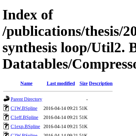
Index of
/publications/thesis
synthesis loop/Util2. 
Datatables/Compresso
Name
Last modified
Size
Description
Parent Directory
-
C1W.BSpline
2016-04-14 09:21
51K
C1eff.BSpline
2016-04-14 09:21
51K
C1exp.BSpline
2016-04-14 09:21
51K
C2W.BSpline
2016-04-14 09:21
51K