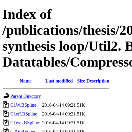
Index of
/publications/thesis
synthesis loop/Util2. 
Datatables/Compresso
Name
Last modified
Size
Description
Parent Directory
-
C1W.BSpline
2016-04-14 09:21
51K
C1eff.BSpline
2016-04-14 09:21
51K
C1exp.BSpline
2016-04-14 09:21
51K
C2W.BSpline
2016-04-14 09:21
51K