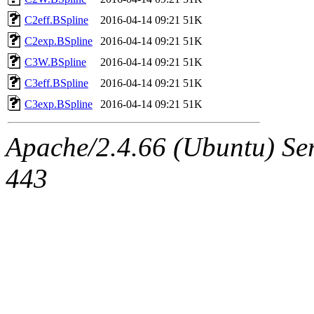
C2eff.BSpline
2016-04-14 09:21
51K
C2exp.BSpline
2016-04-14 09:21
51K
C3W.BSpline
2016-04-14 09:21
51K
C3eff.BSpline
2016-04-14 09:21
51K
C3exp.BSpline
2016-04-14 09:21
51K
Apache/2.4.66 (Ubuntu) Ser
443