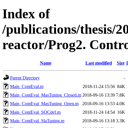
Index of
/publications/thesis
reactor/Prog2. Contro
Name
Last modified
Size
Parent Directory
-
Main_ContEval.m
2018-11-24 15:56
84K
Main_ContEval_MasTuning_Closed.m
2018-09-16 13:39
7.8K
Main_ContEval_MasTuning_Open.m
2018-09-16 13:53
4.0K
Main_ContEval_SOCdef.m
2018-11-24 14:54
16K
Main_ContEval_SlaTuning.m
2018-09-16 13:18
3.3K