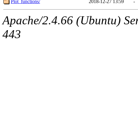
Plot_functions/
2018-12-27 13:59
-
Apache/2.4.66 (Ubuntu) Ser
443