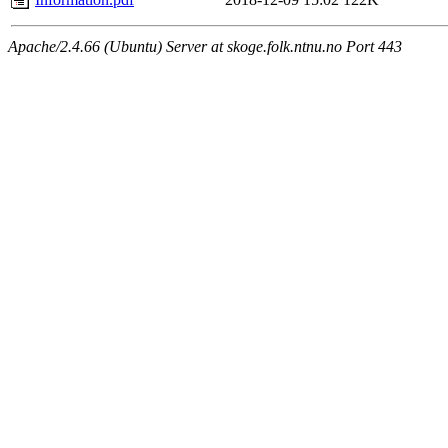
Apache/2.4.66 (Ubuntu) Server at skoge.folk.ntnu.no Port 443