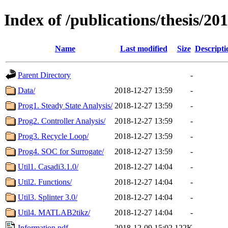
Index of /publications/thesis/2
Name
Last modified
Size
Descripti
Parent Directory
-
Data/
2018-12-27 13:59
-
Prog1. Steady State Analysis/
2018-12-27 13:59
-
Prog2. Controller Analysis/
2018-12-27 13:59
-
Prog3. Recycle Loop/
2018-12-27 13:59
-
Prog4. SOC for Surrogate/
2018-12-27 13:59
-
Util1. Casadi3.1.0/
2018-12-27 14:04
-
Util2. Functions/
2018-12-27 14:04
-
Util3. Splinter 3.0/
2018-12-27 14:04
-
Util4. MATLAB2tikz/
2018-12-27 14:04
-
Information.pdf
2018-12-09 15:02
122K