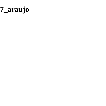
07_araujo