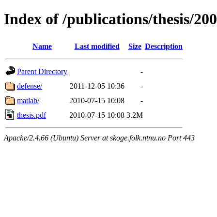
Index of /publications/thesis/20
Name
Last modified
Size
Description
Parent Directory
-
defense/
2011-12-05 10:36
-
matlab/
2010-07-15 10:08
-
thesis.pdf
2010-07-15 10:08
3.2M
Apache/2.4.66 (Ubuntu) Server at skoge.folk.ntnu.no Port 443