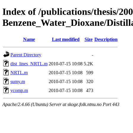
Index of /publications/thesis/2
Benzene_Water_Dioxane/Distilla
Name
Last modified
Size
Description
Parent Directory
-
dist_lines_NRTL.m
2010-07-15 10:08
5.2K
NRTL.m
2010-07-15 10:08
599
sumy.m
2010-07-15 10:08
320
ycomp.m
2010-07-15 10:08
473
Apache/2.4.66 (Ubuntu) Server at skoge.folk.ntnu.no Port 443