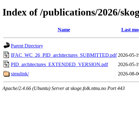
Index of /publications/2026/sko
Name
Last mod
Parent Directory
IFAC_WC_26_PID_architectures_SUBMITTED.pdf
2026-05-1
PID_architectures_EXTENDED_VERSION.pdf
2026-05-1
simulink/
2026-08-0
Apache/2.4.66 (Ubuntu) Server at skoge.folk.ntnu.no Port 443