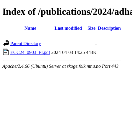
Index of /publications/2024/adh
Name
Last modified
Size
Description
Parent Directory
-
ECC24_0903_FI.pdf
2024-04-03 14:25
443K
Apache/2.4.66 (Ubuntu) Server at skoge.folk.ntnu.no Port 443