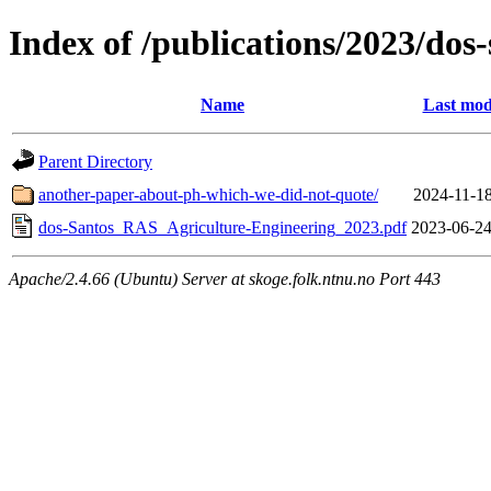
Index of /publications/2023/do
Name
Last mod
Parent Directory
another-paper-about-ph-which-we-did-not-quote/
2024-11-18
dos-Santos_RAS_Agriculture-Engineering_2023.pdf
2023-06-24
Apache/2.4.66 (Ubuntu) Server at skoge.folk.ntnu.no Port 443