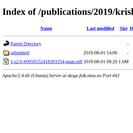
Index of /publications/2019/k
Name
Last modified
Size
D
Parent Directory
-
submitted/
2019-08-01 14:06
-
1-s2.0-S0959152418303354-main.pdf
2019-08-01 08:20
1.6M
Apache/2.4.66 (Ubuntu) Server at skoge.folk.ntnu.no Port 443