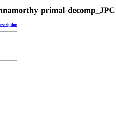
rishnamorthy-primal-decomp_JPC
escription