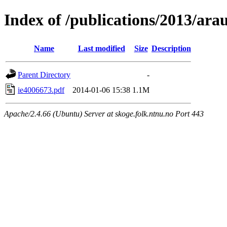
Index of /publications/2013/arau
Name
Last modified
Size
Description
Parent Directory
-
ie4006673.pdf
2014-01-06 15:38
1.1M
Apache/2.4.66 (Ubuntu) Server at skoge.folk.ntnu.no Port 443