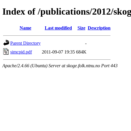
Index of /publications/2012/sk
Name
Last modified
Size
Description
Parent Directory
-
simcpid.pdf
2011-09-07 19:35
684K
Apache/2.4.66 (Ubuntu) Server at skoge.folk.ntnu.no Port 443