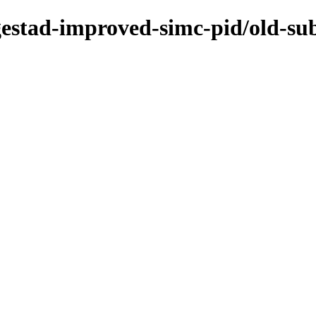
ogestad-improved-simc-pid/old-su