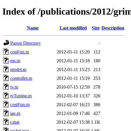
Index of /publications/2012/gri
Name
Last modified
Size
Description
Parent Directory
-
conFun.m
2012-01-11 15:20
112
ms.m
2012-01-11 15:18
180
model.m
2012-01-11 15:23
213
controller.m
2012-01-11 15:19
253
tv.m
2010-07-15 12:59
278
tvTuning.m
2012-01-10 13:37
326
costFun.m
2012-02-07 16:23
386
iae.m
2012-01-09 17:46
427
t.mat
2012-02-07 15:38
1.1K
resInf.mat
2012-02-07 16:25
1.6K