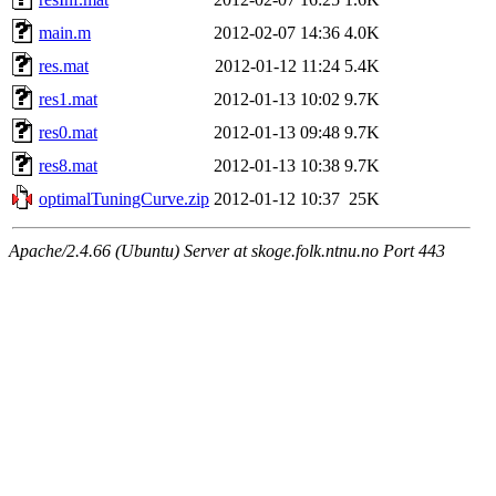
main.m
2012-02-07 14:36
4.0K
res.mat
2012-01-12 11:24
5.4K
res1.mat
2012-01-13 10:02
9.7K
res0.mat
2012-01-13 09:48
9.7K
res8.mat
2012-01-13 10:38
9.7K
optimalTuningCurve.zip
2012-01-12 10:37
25K
Apache/2.4.66 (Ubuntu) Server at skoge.folk.ntnu.no Port 443