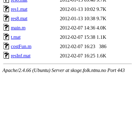
res1.mat
2012-01-13 10:02
9.7K
res8.mat
2012-01-13 10:38
9.7K
main.m
2012-02-07 14:36
4.0K
t.mat
2012-02-07 15:38
1.1K
costFun.m
2012-02-07 16:23
386
resInf.mat
2012-02-07 16:25
1.6K
Apache/2.4.66 (Ubuntu) Server at skoge.folk.ntnu.no Port 443