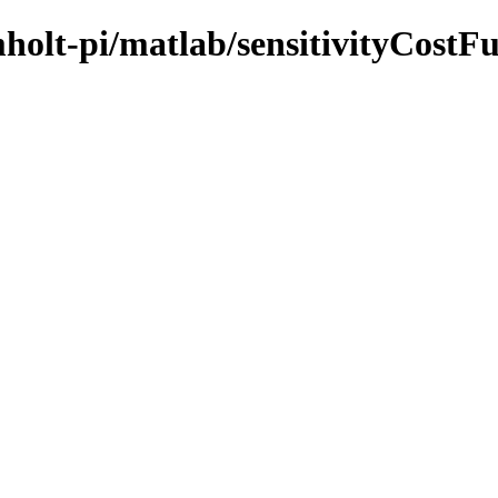
mholt-pi/matlab/sensitivityCostF