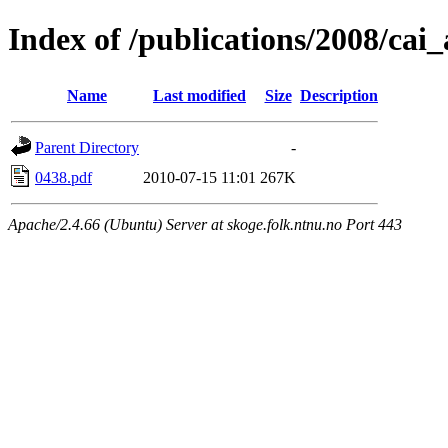
Index of /publications/2008/cai
Name
Last modified
Size
Description
Parent Directory
-
0438.pdf
2010-07-15 11:01
267K
Apache/2.4.66 (Ubuntu) Server at skoge.folk.ntnu.no Port 443