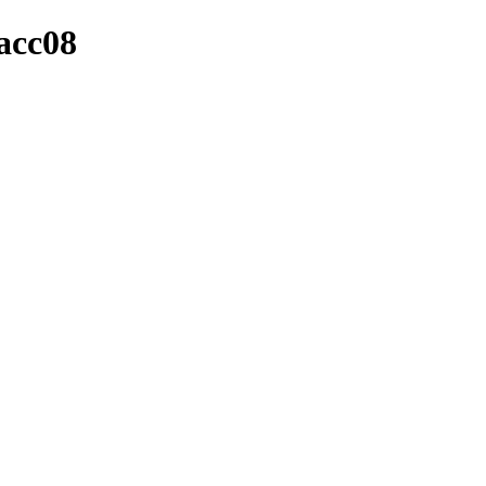
_acc08