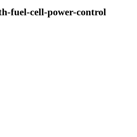
th-fuel-cell-power-control