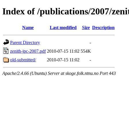
Index of /publications/2007/zeni
Name
Last modified
Size
Description
Parent Directory
-
zenith-jpc-2007.pdf
2010-07-15 11:02
554K
old-submitted/
2010-07-15 11:02
-
Apache/2.4.66 (Ubuntu) Server at skoge.folk.ntnu.no Port 443