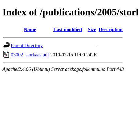
Index of /publications/2005/sto
Name
Last modified
Size
Description
Parent Directory
-
03002_storkaas.pdf
2010-07-15 11:00
242K
Apache/2.4.66 (Ubuntu) Server at skoge.folk.ntnu.no Port 443