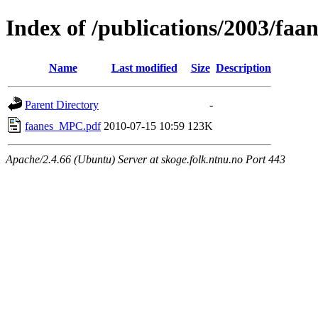
Index of /publications/2003/f
Name
Last modified
Size
Description
Parent Directory
-
faanes_MPC.pdf
2010-07-15 10:59
123K
Apache/2.4.66 (Ubuntu) Server at skoge.folk.ntnu.no Port 443