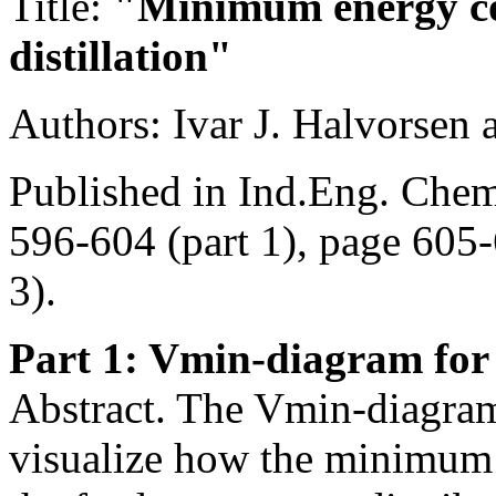
Title:
"Minimum energy co
distillation"
Authors: Ivar J. Halvorsen
Published in Ind.Eng. Chem
596-604 (part 1), page 605-
3).
Part 1: Vmin-diagram for
Abstract. The Vmin-diagram 
visualize how the minimum 