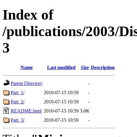
Index of
/publications/2003/Di
3
Name
Last modified
Size
Description
Parent Directory
-
Part_1/
2010-07-15 10:59
-
Part_2/
2010-07-15 10:59
-
README.html
2010-07-15 10:59
3.0K
Part_3/
2010-07-15 10:59
-