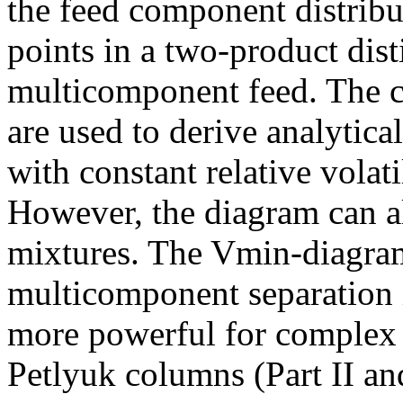
the feed component distribut
points in a two-product dist
multicomponent feed. The c
are used to derive analytical
with constant relative volat
However, the diagram can al
mixtures. The Vmin-diagram 
multicomponent separation i
more powerful for complex
Petlyuk columns (Part II and