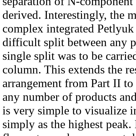
separation of N-component 
derived. Interestingly, the
complex integrated Petlyuk 
difficult split between any p
single split was to be carri
column. This extends the re
arrangement from Part II to
any number of products and
is very simple to visualize 
simply as the highest peak. 