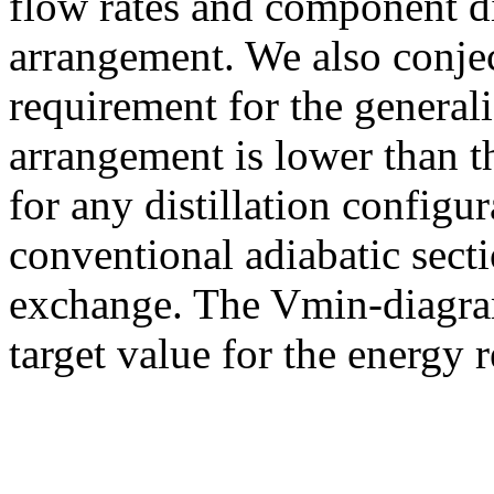
flow rates and component di
arrangement. We also conje
requirement for the general
arrangement is lower than 
for any distillation config
conventional adiabatic secti
exchange. The Vmin-diagram
target value for the energy 