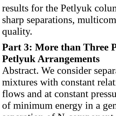
results for the Petlyuk col
sharp separations, multicom
quality.
Part 3: More than Three 
Petlyuk Arrangements
Abstract. We consider sepa
mixtures with constant relat
flows and at constant pressu
of minimum energy in a gen