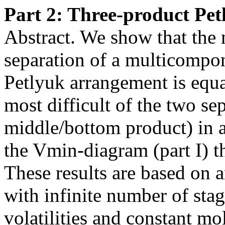
Part 2: Three-product Pe
Abstract. We show that the
separation of a multicompon
Petlyuk arrangement is equ
most difficult of the two se
middle/bottom product) in a
the Vmin-diagram (part I) th
These results are based on a
with infinite number of stag
volatilities and constant mo