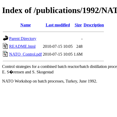
Index of /publications/1992/N
Name
Last modified
Size
Description
Parent Directory
-
README.html
2010-07-15 10:05
248
NATO_Control.pdf
2010-07-15 10:05
1.6M
Control strategies for a combined batch reactor/batch distillation proce
E. S�rensen and S. Skogestad
NATO Workshop on batch processes, Turkey, June 1992.